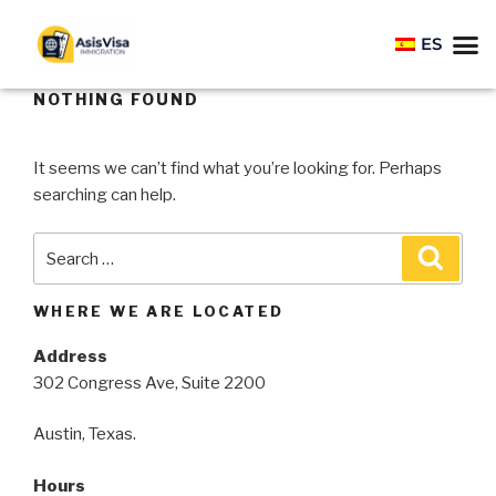
ES
NOTHING FOUND
It seems we can’t find what you’re looking for. Perhaps
searching can help.
WHERE WE ARE LOCATED
Address
302 Congress Ave, Suite 2200
Austin, Texas.
Hours