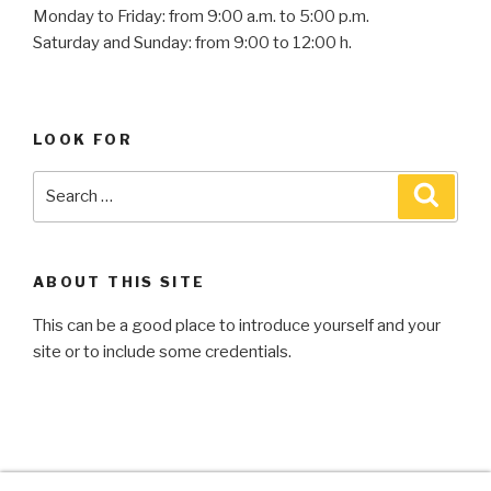
Monday to Friday: from 9:00 a.m. to 5:00 p.m.
Saturday and Sunday: from 9:00 to 12:00 h.
LOOK FOR
ABOUT THIS SITE
This can be a good place to introduce yourself and your
site or to include some credentials.