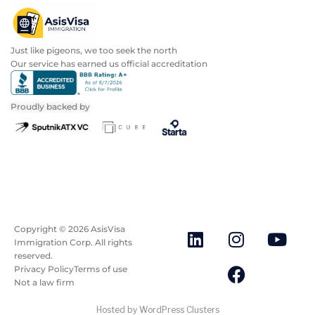
Just like pigeons, we too seek the north
Our service has earned us official accreditation
Proudly backed by
Copyright ©
2026
AsisVisa
Immigration Corp. All rights
reserved.
Privacy Policy
Terms of use
Not a law firm
Hosted by WordPress Clusters