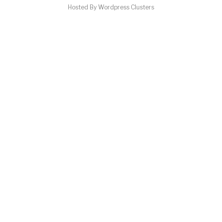
Hosted By Wordpress Clusters